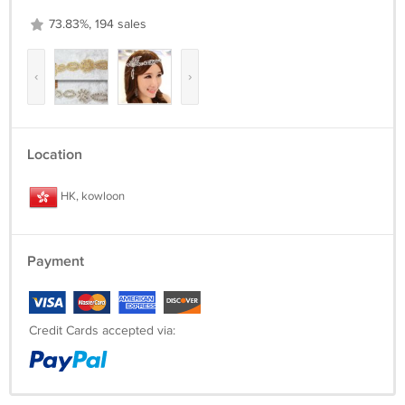
73.83%, 194 sales
‹
›
Location
HK, kowloon
Payment
Credit Cards accepted via: