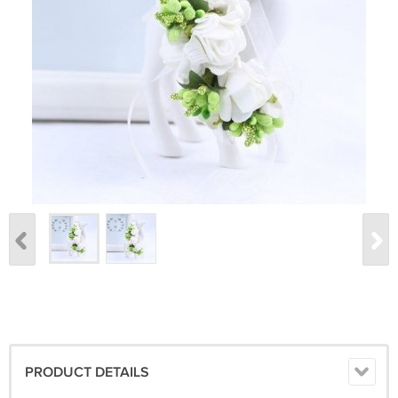
PRODUCT DETAILS