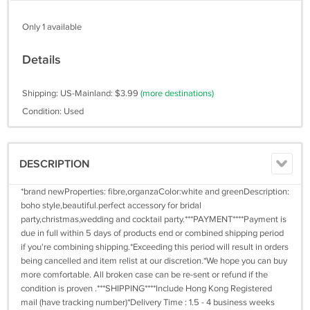
Only 1 available
Details
Shipping: US-Mainland: $3.99
(more destinations)
Condition: Used
DESCRIPTION
*brand newProperties: fibre,organzaColor:white and greenDescription:
boho style,beautiful.perfect accessory for bridal
party,christmas,wedding and cocktail party.***PAYMENT****Payment is
due in full within 5 days of products end or combined shipping period
if you're combining shipping.*Exceeding this period will result in orders
being cancelled and item relist at our discretion.*We hope you can buy
more comfortable. All broken case can be re-sent or refund if the
condition is proven .***SHIPPING****Include Hong Kong Registered
mail (have tracking number)*Delivery Time : 1.5 - 4 business weeks