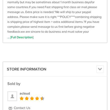
normally but may be sometimes about 1 month business daysfor
some countries.If you need Fast shipping first class air mail,please
message us. Extra price is needed.*We will ship to your paypal
address. Please make sure it is right.***POLICY****combining shipping
is shipping price of highest item + extra additional items.*If you have
complain,please send message to us first before giving negative
feedback.we are sincere to do business and must solve your
problem.*welcome wholesales, please message us with item number
... [Full Description]
and quantity.*Our shop do accept refund for the item price(shipping
excluded) in intact case.*Refunds/exchanges are only offered if there
is an error on my part or if an item is faulty.* Returning shipping fee is
non-refundable in most cases,please read description carefully.
STORE INFORMATION
Sold by
acloud
Contact Us