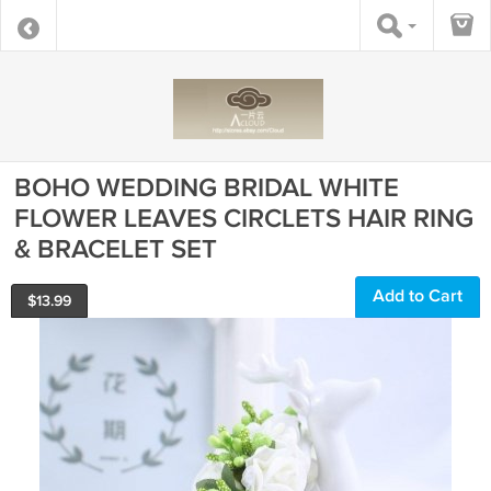
BOHO WEDDING BRIDAL WHITE
FLOWER LEAVES CIRCLETS HAIR RING
& BRACELET SET
Add to Cart
$
13.99